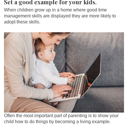
Set a good example for your kids.
When children grow up in a home where good time
management skills are displayed they are more likely to
adopt these skills.
Often the most important part of parenting is to show your
child how to do things by becoming a living example.