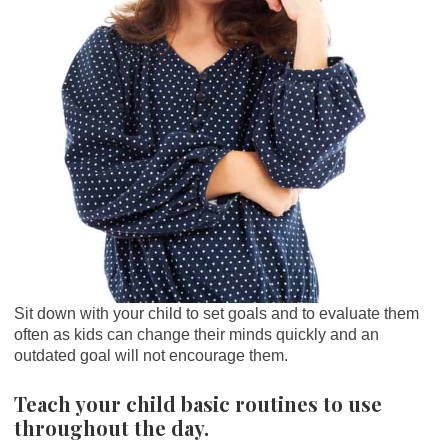
Sit down with your child to set goals and to evaluate them
often as kids can change their minds quickly and an
outdated goal will not encourage them.
Teach your child basic routines to use
throughout the day.