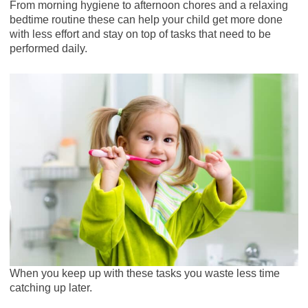
From morning hygiene to afternoon chores and a relaxing
bedtime routine these can help your child get more done
with less effort and stay on top of tasks that need to be
performed daily.
When you keep up with these tasks you waste less time
catching up later.