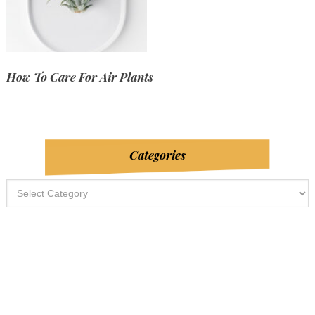
How To Care For Air Plants
Categories
Categories