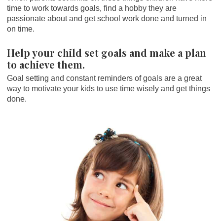
time to work towards goals, find a hobby they are
passionate about and get school work done and turned in
on time.
Help your child set goals and make a plan
to achieve them.
Goal setting and constant reminders of goals are a great
way to motivate your kids to use time wisely and get things
done.