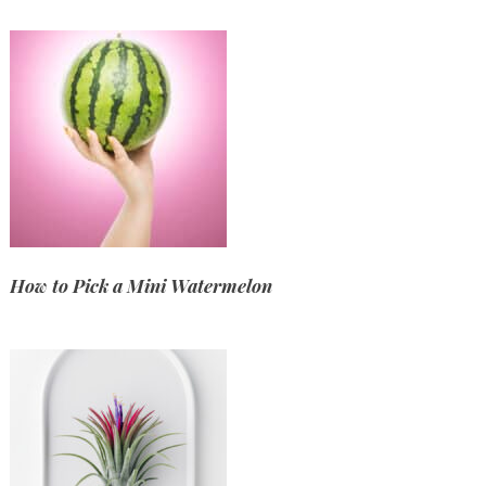
How to Pick a Mini Watermelon