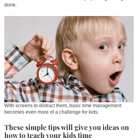
done.
With screens to distract them, basic time management
becomes even more of a challenge for kids.
These simple tips will give you ideas on
how to teach your kids time