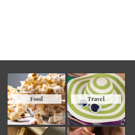
Food
Travel