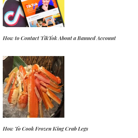
How to Contact TikTok About a Banned Account
How To Cook Frozen King Crab Legs