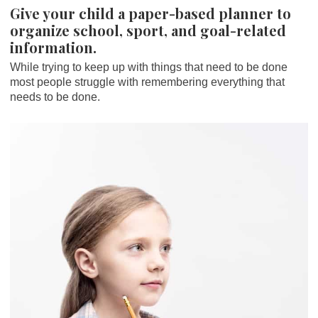
Give your child a paper-based planner to
organize school, sport, and goal-related
information.
While trying to keep up with things that need to be done
most people struggle with remembering everything that
needs to be done.