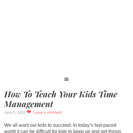
How To Teach Your Kids Time
Management
June 3, 2019
Leave a comment
We all want our kids to succeed. In today’s fast-paced
world it can be difficult for kids to keep up and get things