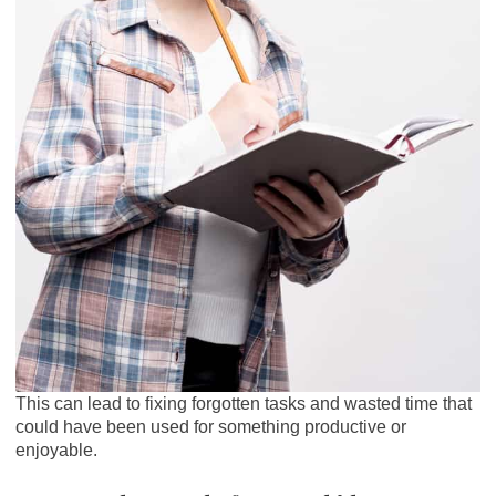
This can lead to fixing forgotten tasks and wasted time that
could have been used for something productive or
enjoyable.