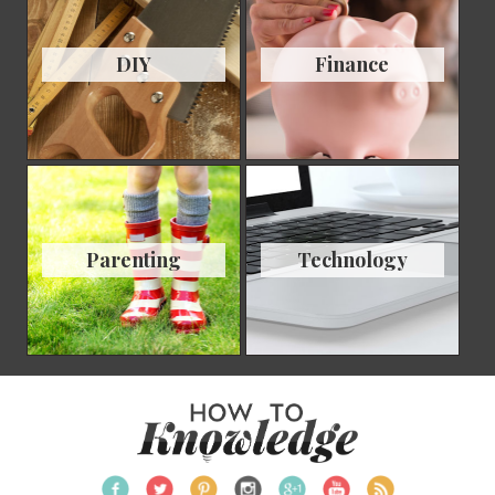
DIY
Finance
Parenting
Technology