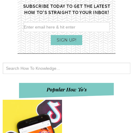
Popular How To’s