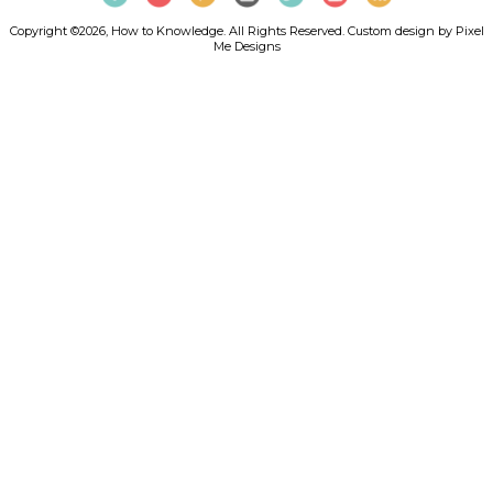
Copyright ©2026, How to Knowledge. All Rights Reserved. Custom design by
Pixel
Me Designs