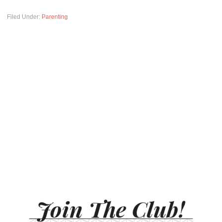
Filed Under:
Parenting