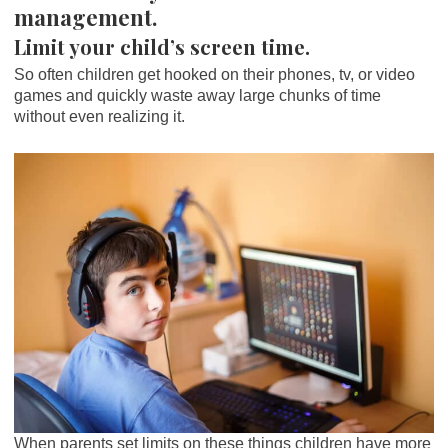
management.
Limit your child’s screen time.
So often children get hooked on their phones, tv, or video
games and quickly waste away large chunks of time
without even realizing it.
When parents set limits on these things children have more