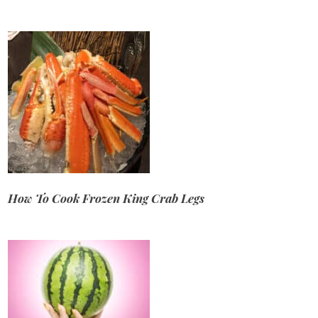
How To Cook Frozen King Crab Legs