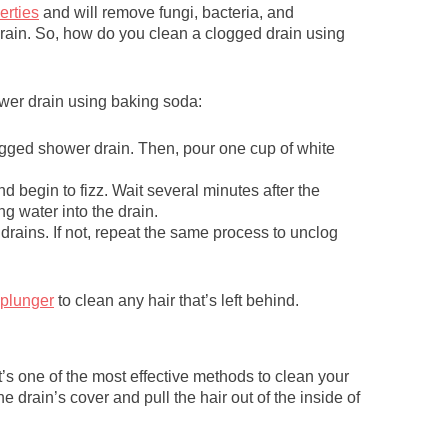
erties
and will remove fungi, bacteria, and
rain. So, how do you clean a clogged drain using
ower drain using baking soda:
ogged shower drain. Then, pour one cup of white
 begin to fizz. Wait several minutes after the
ng water into the drain.
drains. If not, repeat the same process to unclog
 plunger
to clean any hair that’s left behind.
t’s one of the most effective methods to clean your
e drain’s cover and pull the hair out of the inside of