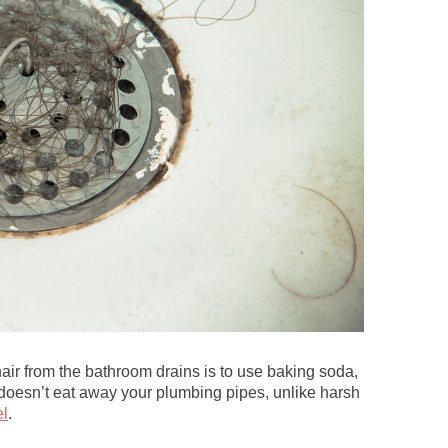
air from the bathroom drains is to use baking soda,
 doesn’t eat away your plumbing pipes, unlike harsh
l
.