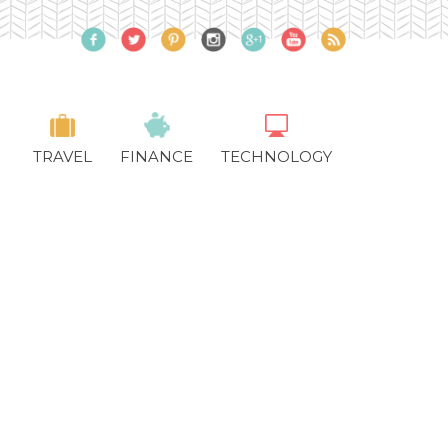
TRAVEL
FINANCE
TECHNOLOGY