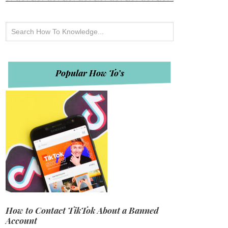
Popular How To’s
How to Contact TikTok About a Banned
Account