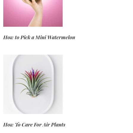
How to Pick a Mini Watermelon
How To Care For Air Plants