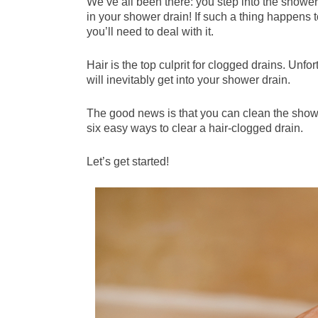
We’ve all been there: you step into the shower
in your shower drain! If such a thing happens
you’ll need to deal with it.
Hair is the top culprit for clogged drains. Unfor
will inevitably get into your shower drain.
The good news is that you can clean the shower
six easy ways to clear a hair-clogged drain.
Let’s get started!