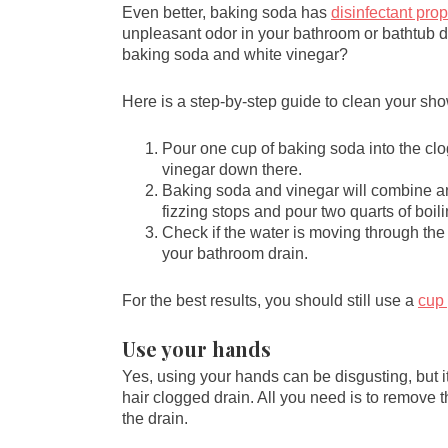
Even better, baking soda has
disinfectant prop
unpleasant odor in your bathroom or bathtub d
baking soda and white vinegar?
Here is a step-by-step guide to clean your sh
Pour one cup of baking soda into the cl
vinegar down there.
Baking soda and vinegar will combine and
fizzing stops and pour two quarts of boili
Check if the water is moving through the 
your bathroom drain.
For the best results, you should still use a
cup
Use your hands
Yes, using your hands can be disgusting, but i
hair clogged drain. All you need is to remove th
the drain.