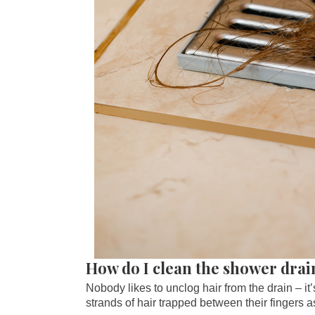
How do I clean the shower drai
Nobody likes to unclog hair from the drain – it
strands of hair trapped between their fingers as t