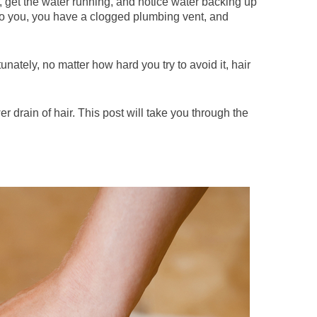
, get the water running, and notice water backing up
 to you, you have a clogged plumbing vent, and
tunately, no matter how hard you try to avoid it, hair
 drain of hair. This post will take you through the