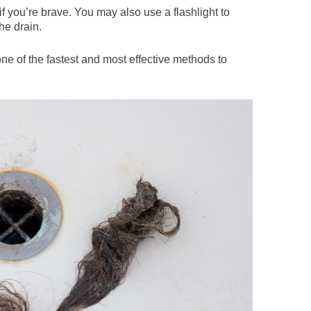
f you’re brave. You may also use a flashlight to
the drain.
 one of the fastest and most effective methods to