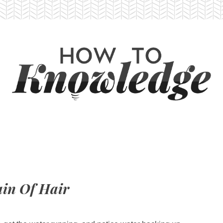
in Of Hair