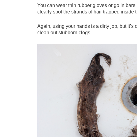
You can wear thin rubber gloves or go in bare i
clearly spot the strands of hair trapped inside 
Again, using your hands is a dirty job, but it’s
clean out stubborn clogs.