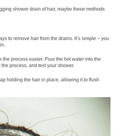
logging shower drain of hair, maybe these methods
ays to remove hair from the drains. It’s simple – you
in.
the process easier. Pour the hot water into the
t the process, and test your shower.
p holding the hair in place, allowing it to flush