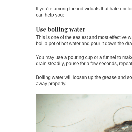
If you’re among the individuals that hate unc
can help you:
Use boiling water
This is one of the easiest and most effective w
boil a pot of hot water and pour it down the dra
You may use a pouring cup or a funnel to make 
drain steadily, pause for a few seconds, repea
Boiling water will loosen up the grease and soa
away properly.