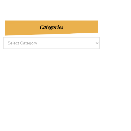
Categories
Categories