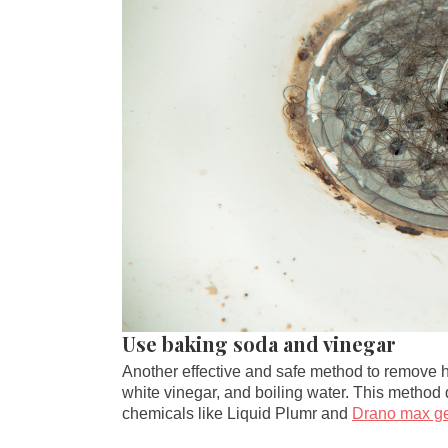
Use baking soda and vinegar
Another effective and safe method to remove h
white vinegar, and boiling water. This method
chemicals like Liquid Plumr and
Drano max ge