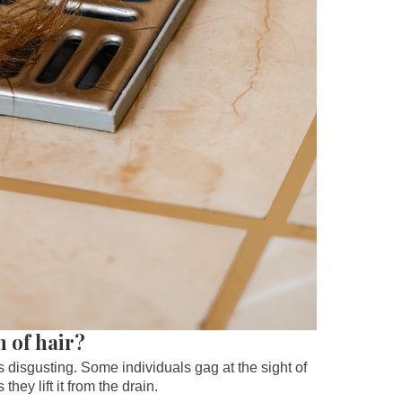
n of hair?
’s disgusting. Some individuals gag at the sight of
hey lift it from the drain.