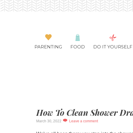
PARENTING
FOOD
DO IT YOURSELF
How To Clean Shower Dra
March 30, 2022
Leave a comment