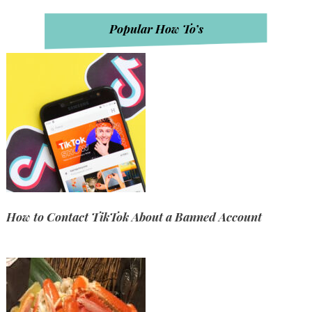
Popular How To’s
How to Contact TikTok About a Banned Account