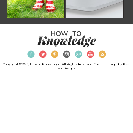
Copyright ©2026, How to Knowledge. All Rights Reserved. Custom design by
Pixel
Me Designs