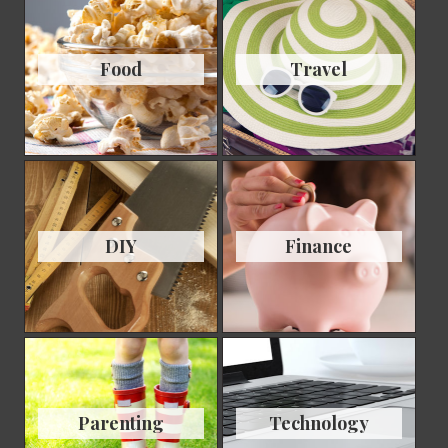
Food
Travel
DIY
Finance
Parenting
Technology