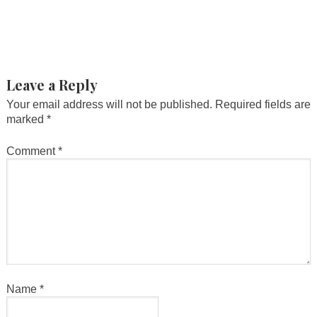
Leave a Reply
Your email address will not be published.
Required fields are
marked
*
Comment
*
Name
*