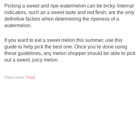
Picking a sweet and ripe watermelon can be tricky. Internal
indicators, such as a sweet taste and red flesh, are the only
definitive factors when determining the ripeness of a
watermelon.
If you want to eat a sweet melon this summer, use this
guide to help pick the best one. Once you’re done using
these guidelines, any melon shopper should be able to pick
out a sweet, juicy melon.
Filed Under:
Food