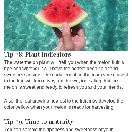
Tip #8: Plant Indicators
The watermelon plant will ‘tell’ you when the melon fruit is
ripe and whether it will have the perfect deep color and
sweetness inside. The curly tendril on the main vine closest
to the fruit will turn crispy and brown, indicating that the
melon is sweet and ready to refresh you and your friends.
Also, the leaf growing nearest to the fruit may develop the
color yellow when your melon is ready for harvesting.
Tip #9: Time to maturity
You can sample the ripeness and sweetness of your