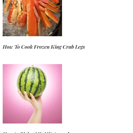
How To Cook Frozen King Crab Legs