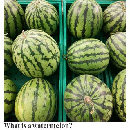
What is a watermelon?