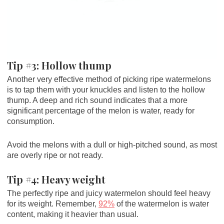
Tip #3: Hollow thump
Another very effective method of picking ripe watermelons
is to tap them with your knuckles and listen to the hollow
thump. A deep and rich sound indicates that a more
significant percentage of the melon is water, ready for
consumption.
Avoid the melons with a dull or high-pitched sound, as most
are overly ripe or not ready.
Tip #4: Heavy weight
The perfectly ripe and juicy watermelon should feel heavy
for its weight. Remember,
92%
of the watermelon is water
content, making it heavier than usual.