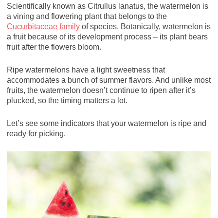
Scientifically known as Citrullus lanatus, the watermelon is
a vining and flowering plant that belongs to the
Cucurbitaceae family
of species. Botanically, watermelon is
a fruit because of its development process – its plant bears
fruit after the flowers bloom.
Ripe watermelons have a light sweetness that
accommodates a bunch of summer flavors. And unlike most
fruits, the watermelon doesn’t continue to ripen after it’s
plucked, so the timing matters a lot.
Let’s see some indicators that your watermelon is ripe and
ready for picking.