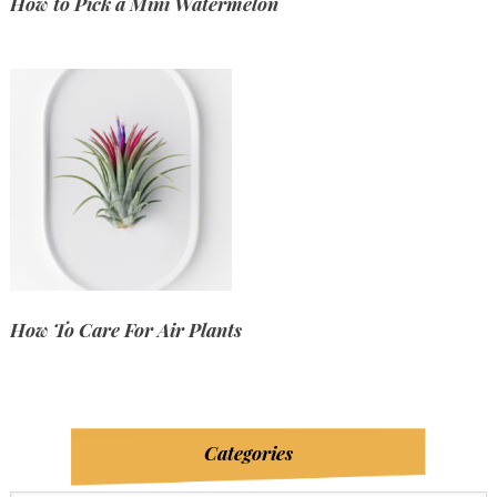
How to Pick a Mini Watermelon
How To Care For Air Plants
Categories