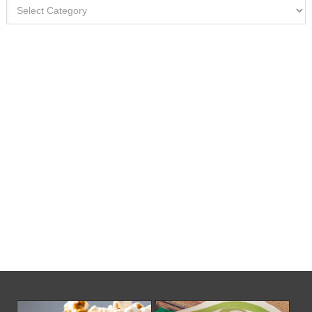
Categories