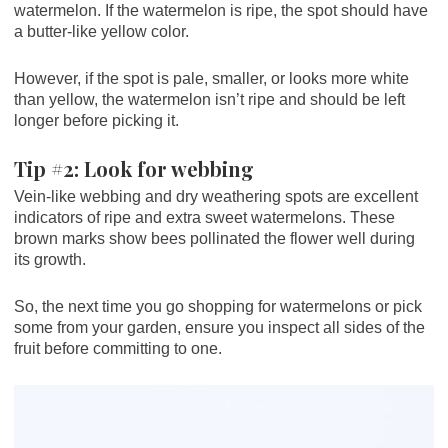
watermelon. If the watermelon is ripe, the spot should have
a butter-like yellow color.
However, if the spot is pale, smaller, or looks more white
than yellow, the watermelon isn’t ripe and should be left
longer before picking it.
Tip #2: Look for webbing
Vein-like webbing and dry weathering spots are excellent
indicators of ripe and extra sweet watermelons. These
brown marks show bees pollinated the flower well during
its growth.
So, the next time you go shopping for watermelons or pick
some from your garden, ensure you inspect all sides of the
fruit before committing to one.