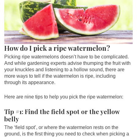
How do I pick a ripe watermelon?
Picking ripe watermelons doesn’t have to be complicated.
And while gardening experts advise thumping the fruit with
your knuckles and listening to a hollow sound, there are
more ways to tell if the watermelon is ripe, including
through its appearance.
Here are nine tips to help you pick the ripe watermelon:
Tip #1: Find the field spot or the yellow
belly
The ‘field spot’, or where the watermelon rests on the
ground, is the first thing you need to check when picking a