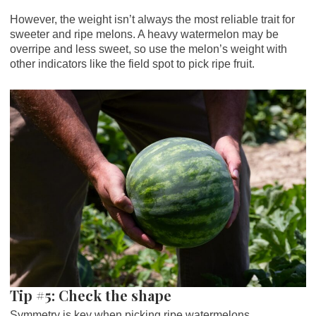
However, the weight isn’t always the most reliable trait for
sweeter and ripe melons. A heavy watermelon may be
overripe and less sweet, so use the melon’s weight with
other indicators like the field spot to pick ripe fruit.
Tip #5: Check the shape
Symmetry is key when picking ripe watermelons.