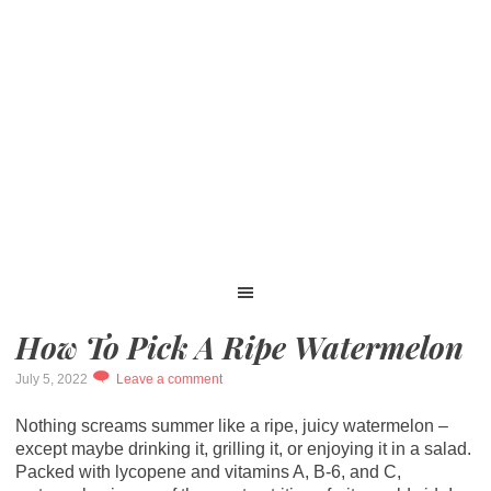
How To Pick A Ripe Watermelon
July 5, 2022
Leave a comment
Nothing screams summer like a ripe, juicy watermelon –
except maybe drinking it, grilling it, or enjoying it in a salad.
Packed with lycopene and vitamins A, B-6, and C,