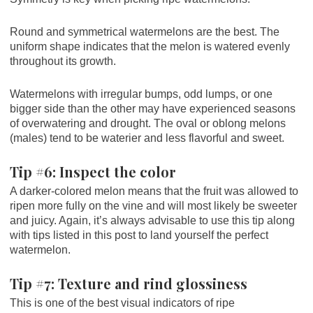
Round and symmetrical watermelons are the best. The
uniform shape indicates that the melon is watered evenly
throughout its growth.
Watermelons with irregular bumps, odd lumps, or one
bigger side than the other may have experienced seasons
of overwatering and drought. The oval or oblong melons
(males) tend to be waterier and less flavorful and sweet.
Tip #6: Inspect the color
A darker-colored melon means that the fruit was allowed to
ripen more fully on the vine and will most likely be sweeter
and juicy. Again, it’s always advisable to use this tip along
with tips listed in this post to land yourself the perfect
watermelon.
Tip #7: Texture and rind glossiness
This is one of the best visual indicators of ripe