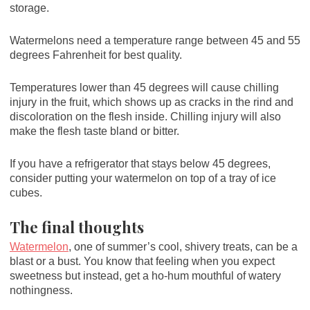
storage.
Watermelons need a temperature range between 45 and 55
degrees Fahrenheit for best quality.
Temperatures lower than 45 degrees will cause chilling
injury in the fruit, which shows up as cracks in the rind and
discoloration on the flesh inside. Chilling injury will also
make the flesh taste bland or bitter.
If you have a refrigerator that stays below 45 degrees,
consider putting your watermelon on top of a tray of ice
cubes.
The final thoughts
Watermelon
, one of summer’s cool, shivery treats, can be a
blast or a bust. You know that feeling when you expect
sweetness but instead, get a ho-hum mouthful of watery
nothingness.