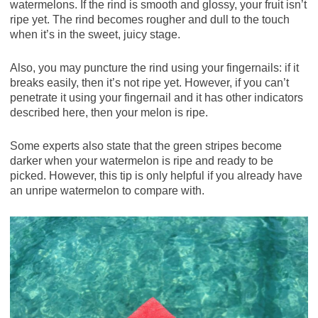
watermelons. If the rind is smooth and glossy, your fruit isn’t
ripe yet. The rind becomes rougher and dull to the touch
when it’s in the sweet, juicy stage.
Also, you may puncture the rind using your fingernails: if it
breaks easily, then it’s not ripe yet. However, if you can’t
penetrate it using your fingernail and it has other indicators
described here, then your melon is ripe.
Some experts also state that the green stripes become
darker when your watermelon is ripe and ready to be
picked. However, this tip is only helpful if you already have
an unripe watermelon to compare with.