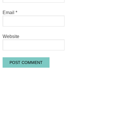
Email
*
Website