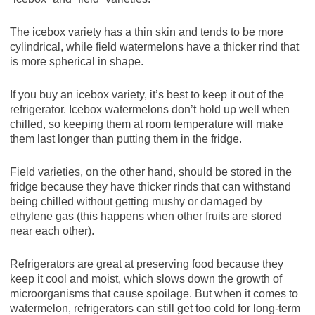
The icebox variety has a thin skin and tends to be more
cylindrical, while field watermelons have a thicker rind that
is more spherical in shape.
If you buy an icebox variety, it’s best to keep it out of the
refrigerator. Icebox watermelons don’t hold up well when
chilled, so keeping them at room temperature will make
them last longer than putting them in the fridge.
Field varieties, on the other hand, should be stored in the
fridge because they have thicker rinds that can withstand
being chilled without getting mushy or damaged by
ethylene gas (this happens when other fruits are stored
near each other).
Refrigerators are great at preserving food because they
keep it cool and moist, which slows down the growth of
microorganisms that cause spoilage. But when it comes to
watermelon, refrigerators can still get too cold for long-term