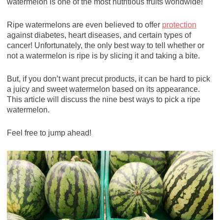
watermelon is one of the most nutritious fruits worldwide!
Ripe watermelons are even believed to offer
protection
against diabetes, heart diseases, and certain types of
cancer! Unfortunately, the only best way to tell whether or
not a watermelon is ripe is by slicing it and taking a bite.
But, if you don’t want precut products, it can be hard to pick
a juicy and sweet watermelon based on its appearance.
This article will discuss the nine best ways to pick a ripe
watermelon.
Feel free to jump ahead!