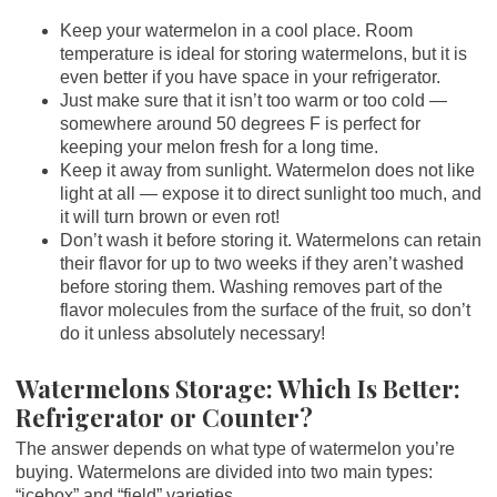
Keep your watermelon in a cool place. Room
temperature is ideal for storing watermelons, but it is
even better if you have space in your refrigerator.
Just make sure that it isn’t too warm or too cold —
somewhere around 50 degrees F is perfect for
keeping your melon fresh for a long time.
Keep it away from sunlight. Watermelon does not like
light at all — expose it to direct sunlight too much, and
it will turn brown or even rot!
Don’t wash it before storing it. Watermelons can retain
their flavor for up to two weeks if they aren’t washed
before storing them. Washing removes part of the
flavor molecules from the surface of the fruit, so don’t
do it unless absolutely necessary!
Watermelons Storage: Which Is Better:
Refrigerator or Counter?
The answer depends on what type of watermelon you’re
buying. Watermelons are divided into two main types:
“icebox” and “field” varieties.