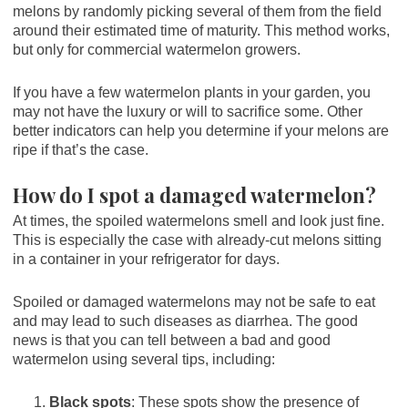
melons by randomly picking several of them from the field
around their estimated time of maturity. This method works,
but only for commercial watermelon growers.
If you have a few watermelon plants in your garden, you
may not have the luxury or will to sacrifice some. Other
better indicators can help you determine if your melons are
ripe if that’s the case.
How do I spot a damaged watermelon?
At times, the spoiled watermelons smell and look just fine.
This is especially the case with already-cut melons sitting
in a container in your refrigerator for days.
Spoiled or damaged watermelons may not be safe to eat
and may lead to such diseases as diarrhea. The good
news is that you can tell between a bad and good
watermelon using several tips, including:
Black spots
: These spots show the presence of