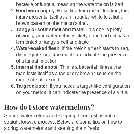
bacteria or fungus, meaning the watermelon is bad
Rind worm injury
: Resulting from insect feeding, this
injury presents itself as an irregular white to a light-
brown pattern on the melon’s rind.
Tangy or sour smell and taste
: This one is pretty
obvious; your watermelon is likely gone bad if it has a
fermented or tangy smell and taste
Water-soaked flesh
: If the melon’s flesh starts to sag,
disintegrate, and darken, it can indicate the presence
of a fungal infection.
Internal rind spots
: This is a bacterial illness that
manifests itself as a tan or dry brown tissue on the
inner side of the rind.
Target cluster
: If you notice a target-like configuration
on your melon, it can indicate the presence of a virus.
How do I store watermelons?
Storing watermelons and keeping them fresh is not a
straight forward process. Below are some tips on how to
storing watermelons and keeping them fresh: