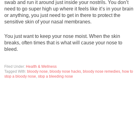
swab and run it around just inside your nostrils. You don’t
need to go super high up where it feels like it’s in your brain
or anything, you just need to get in there to protect the
sensitive skin of your nasal membranes.
You just want to keep your nose moist. When the skin
breaks, often times that is what will cause your nose to
bleed.
Filed Under:
Health & Wellness
Tagged With:
bloody nose
,
bloody nose hacks
,
bloody nose remedies
,
how to
stop a bloody nose
,
stop a bleeding nose