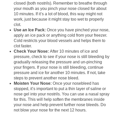
closed (both nostrils). Remember to breathe through
your mouth as you pinch your nose closed for about
10 minutes. If it’s a lot of blood, this way might not
work, just because it might stay too wet to properly
clot.
Use an Ice Pack:
Once you have pinched your nose,
apply an ice pack or anything cold from your freezer.
Cold restricts your blood vessels and helps them to
clot faster.
Check Your Nose:
After 10 minutes of ice and
pressure, check to see if your nose is still bleeding by
gradually releasing the pressure and un-pinching
your fingers. If your nose is still bleeding, continue
pressure and ice for another 10 minutes. If not, take
steps to prevent another nose bleed.
Moisten Your Nose:
Once your nosebleed has
stopped, it’s important to put a thin layer of saline or
nose gel into your nostrils. You can use a nasal spray
for this. This will help soften the membranes inside
your nose and help prevent further nose bleeds. Do
not blow your nose for the next 12 hours.