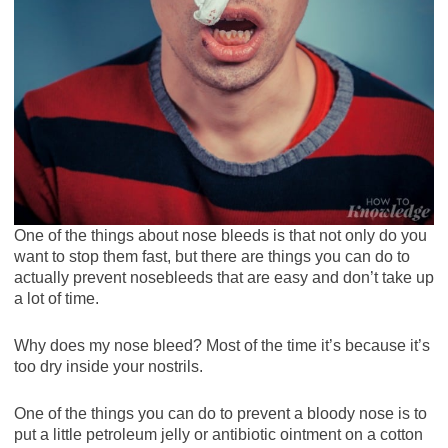
One of the things about nose bleeds is that not only do you
want to stop them fast, but there are things you can do to
actually prevent nosebleeds that are easy and don’t take up
a lot of time.
Why does my nose bleed? Most of the time it’s because it’s
too dry inside your nostrils.
One of the things you can do to prevent a bloody nose is to
put a little petroleum jelly or antibiotic ointment on a cotton