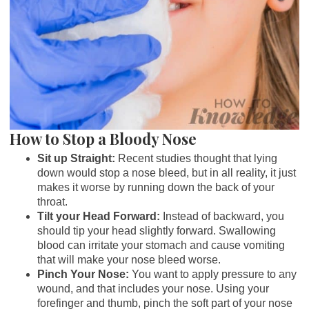
How to Stop a Bloody Nose
Sit up Straight:
Recent studies thought that lying
down would stop a nose bleed, but in all reality, it just
makes it worse by running down the back of your
throat.
Tilt your Head Forward:
Instead of backward, you
should tip your head slightly forward. Swallowing
blood can irritate your stomach and cause vomiting
that will make your nose bleed worse.
Pinch Your Nose:
You want to apply pressure to any
wound, and that includes your nose. Using your
forefinger and thumb, pinch the soft part of your nose