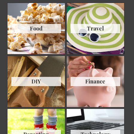
Food
Travel
DIY
Finance