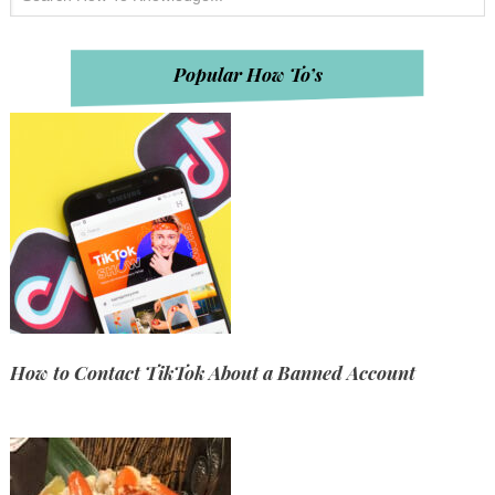
Popular How To’s
How to Contact TikTok About a Banned Account