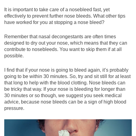
It is important to take care of a nosebleed fast, yet
effectively to prevent further nose bleeds. What other tips
have worked for you at stopping a nose bleed?
Remember that nasal decongestants are often times
designed to dry out your nose, which means that they can
contribute to nosebleeds. You want to skip them if at all
possible.
I find that if your nose is going to bleed again, it’s probably
going to be within 30 minutes. So, try and sit still for at least
that long to help with the blood clotting. Nose bleeds can
be tricky that way. If your nose is bleeding for longer than
30 minutes or so though, we suggest you seek medical
advice, because nose bleeds can be a sign of high blood
pressure.