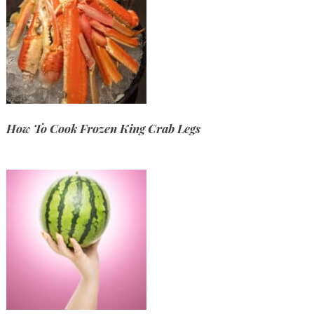
How To Cook Frozen King Crab Legs