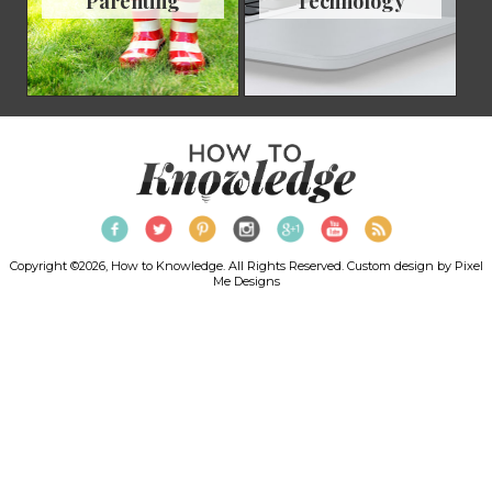
Parenting
Technology
Copyright ©2026, How to Knowledge. All Rights Reserved. Custom design by
Pixel
Me Designs