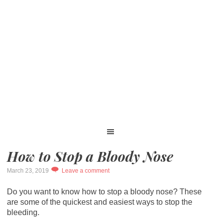
How to Stop a Bloody Nose
March 23, 2019
Leave a comment
Do you want to know how to stop a bloody nose? These
are some of the quickest and easiest ways to stop the
bleeding.