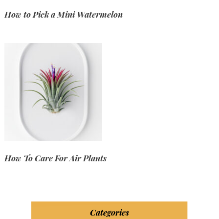
How to Pick a Mini Watermelon
How To Care For Air Plants
Categories