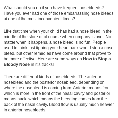
What should you do if you have frequent nosebleeds?
Have you ever had one of those embarrassing nose bleeds
at one of the most inconvenient times?
Like that time when your child has had a nose bleed in the
middle of the store or of course when company is over. No
matter when it happens, a nose bleed is no fun. People
used to think just tipping your head back would stop a nose
bleed, but other remedies have come around that prove to
be more effective. Here are some ways on
How to Stop a
Bloody Nose
in it’s tracks!
There are different kinds of nosebleeds. The anterior
nosebleed and the posterior nosebleed, depending on
where the nosebleed is coming from. Anterior means front
which is more in the front of the nasal cavity and posterior
means back, which means the bleeding comes from the
back of the nasal cavity. Blood flow is usually much heavier
in anterior nosebleeds.