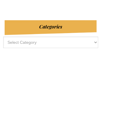
Categories
Categories