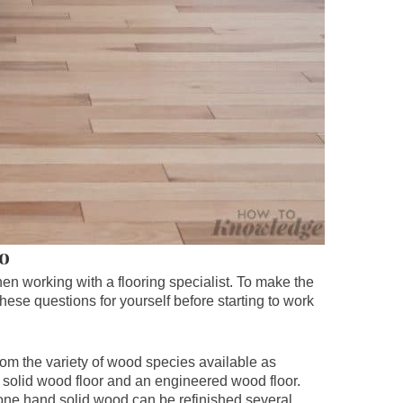
ro
hen working with a flooring specialist. To make the
ese questions for yourself before starting to work
om the variety of wood species available as
a solid wood floor and an engineered wood floor.
 one hand solid wood can be refinished several