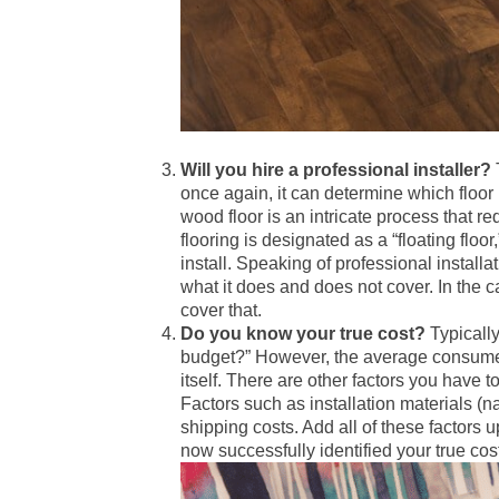
Will you hire a professional installer?
once again, it can determine which floo
wood floor is an intricate process that 
flooring is designated as a “floating floo
install. Speaking of professional install
what it does and does not cover. In the c
cover that.
Do you know your true cost?
Typically
budget?” However, the average consumer 
itself. There are other factors you have t
Factors such as installation materials (na
shipping costs. Add all of these factors
now successfully identified your true cos