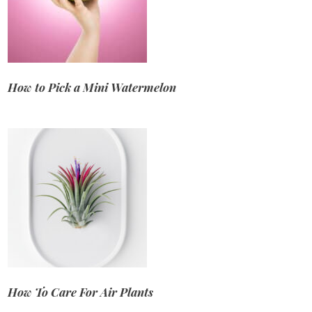
How to Pick a Mini Watermelon
How To Care For Air Plants