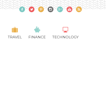
TRAVEL
FINANCE
TECHNOLOGY