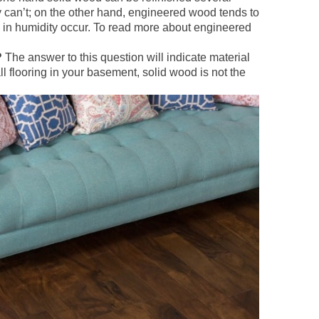
ly can’t; on the other hand, engineered wood tends to
 in humidity occur. To read more about engineered
?
The answer to this question will indicate material
ll flooring in your basement, solid wood is not the