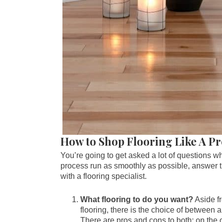
How to Shop Flooring Like A P
You’re going to get asked a lot of questions w
process run as smoothly as possible, answer th
with a flooring specialist.
What flooring to do you want?
Aside fr
flooring, there is the choice of between 
There are pros and cons to both; on the