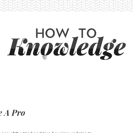
e A Pro