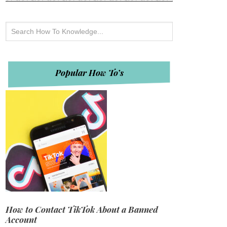
Popular How To’s
How to Contact TikTok About a Banned
Account