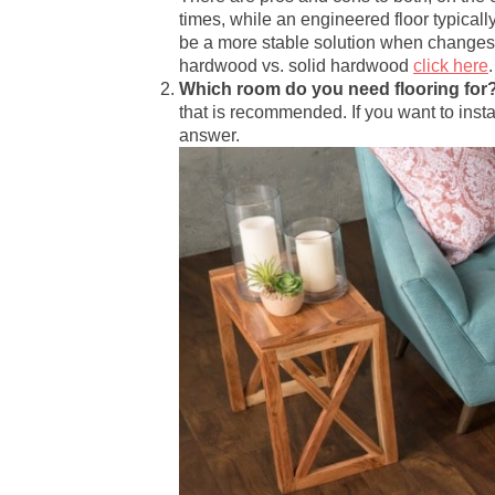
times, while an engineered floor typical
be a more stable solution when changes
hardwood vs. solid hardwood
click here
.
Which room do you need flooring for
that is recommended. If you want to insta
answer.