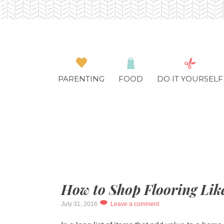
PARENTING
FOOD
DO IT YOURSELF
How to Shop Flooring Lik
July 31, 2016
Leave a comment