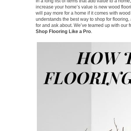
In a long list of items that add value to a home
increase your home’s value is new wood floor
will pay more for a home if it comes with woo
understands the best way to shop for flooring
for and ask about. We’ve teamed up with our f
Shop Flooring Like a Pro
.