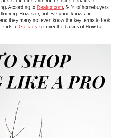
, one of the tried and true housing updates to
ing. According to
Realtor.com
, 54% of homebuyers
d flooring. However, not everyone knows or
, and they many not even know the key terms to look
riends at
GoHaus
to cover the basics of
How to