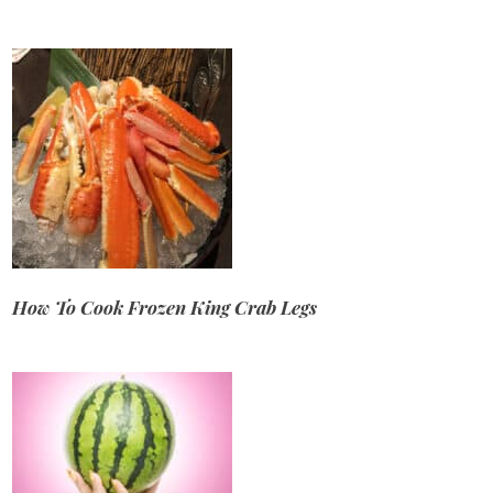
How To Cook Frozen King Crab Legs