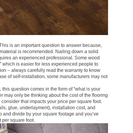
This is an important question to answer because,
r material is recommended. Nailing down a solid
requires an experienced professional. Some wood
r,” which is easier for less experienced people to
ation – always carefully read the warranty to know
ase of self-installation, some manufacturers may not
, this question comes in the form of “what is your
may only be thinking about the cost of the flooring
o consider that impacts your price per square foot.
ils, glue, underlayment), installation cost, and
 up and divide by your square footage and you’ve
t per square foot.