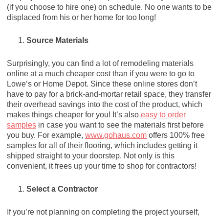
(if you choose to hire one) on schedule. No one wants to be
displaced from his or her home for too long!
Source Materials
Surprisingly, you can find a lot of remodeling materials
online at a much cheaper cost than if you were to go to
Lowe’s or Home Depot. Since these online stores don’t
have to pay for a brick-and-mortar retail space, they transfer
their overhead savings into the cost of the product, which
makes things cheaper for you! It’s also
easy to order
samples
in case you want to see the materials first before
you buy. For example,
www.gohaus.com
offers 100% free
samples for all of their flooring, which includes getting it
shipped straight to your doorstep. Not only is this
convenient, it frees up your time to shop for contractors!
Select a Contractor
If you’re not planning on completing the project yourself,