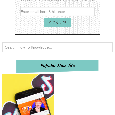
Popular How To’s