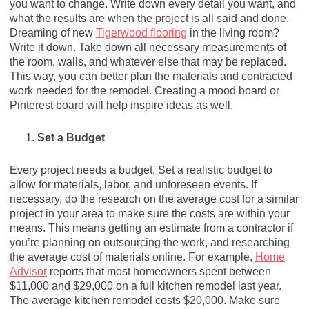
you want to change. Write down every detail you want, and
what the results are when the project is all said and done.
Dreaming of new
Tigerwood flooring
in the living room?
Write it down. Take down all necessary measurements of
the room, walls, and whatever else that may be replaced.
This way, you can better plan the materials and contracted
work needed for the remodel. Creating a mood board or
Pinterest board will help inspire ideas as well.
Set a Budget
Every project needs a budget. Set a realistic budget to
allow for materials, labor, and unforeseen events. If
necessary, do the research on the average cost for a similar
project in your area to make sure the costs are within your
means. This means getting an estimate from a contractor if
you’re planning on outsourcing the work, and researching
the average cost of materials online. For example,
Home
Advisor
reports that most homeowners spent between
$11,000 and $29,000 on a full kitchen remodel last year.
The average kitchen remodel costs $20,000. Make sure