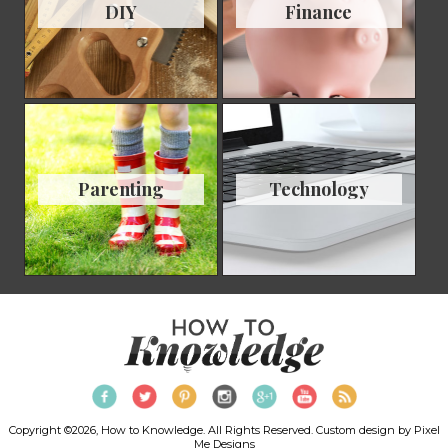
DIY
Finance
Parenting
Technology
Copyright ©2026, How to Knowledge. All Rights Reserved. Custom design by
Pixel
Me Designs