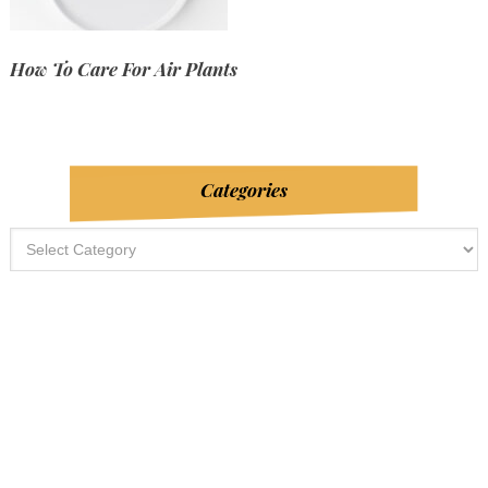
How To Care For Air Plants
Categories
Categories