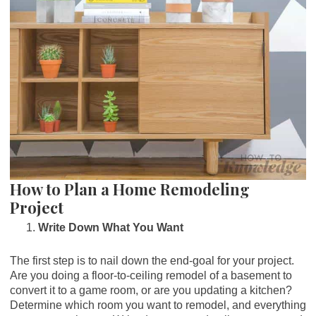
How to Plan a Home Remodeling
Project
Write Down What You Want
The first step is to nail down the end-goal for your project.
Are you doing a floor-to-ceiling remodel of a basement to
convert it to a game room, or are you updating a kitchen?
Determine which room you want to remodel, and everything