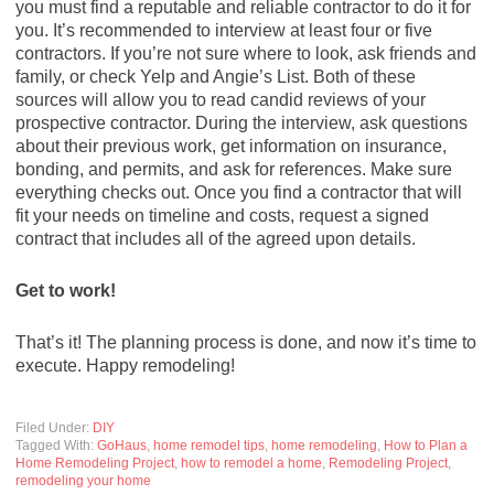
you must find a reputable and reliable contractor to do it for
you. It’s recommended to interview at least four or five
contractors. If you’re not sure where to look, ask friends and
family, or check Yelp and Angie’s List. Both of these
sources will allow you to read candid reviews of your
prospective contractor. During the interview, ask questions
about their previous work, get information on insurance,
bonding, and permits, and ask for references. Make sure
everything checks out. Once you find a contractor that will
fit your needs on timeline and costs, request a signed
contract that includes all of the agreed upon details.
Get to work!
That’s it! The planning process is done, and now it’s time to
execute. Happy remodeling!
Filed Under:
DIY
Tagged With:
GoHaus
,
home remodel tips
,
home remodeling
,
How to Plan a
Home Remodeling Project
,
how to remodel a home
,
Remodeling Project
,
remodeling your home