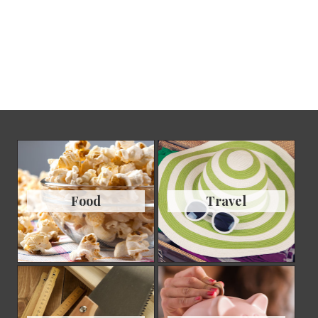
Food
Travel