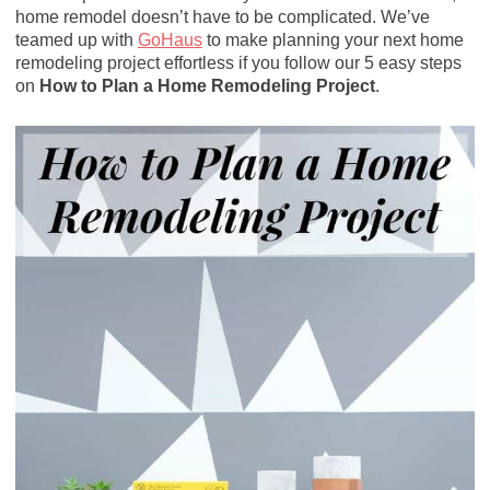
home remodel doesn’t have to be complicated. We’ve
teamed up with
GoHaus
to make planning your next home
remodeling project effortless if you follow our 5 easy steps
on
How to Plan a Home Remodeling Project
.