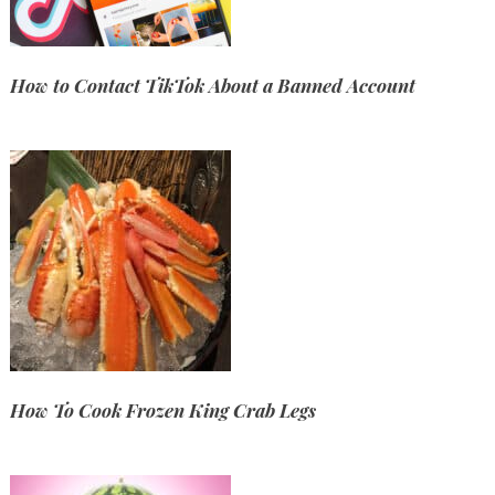
How to Contact TikTok About a Banned Account
How To Cook Frozen King Crab Legs