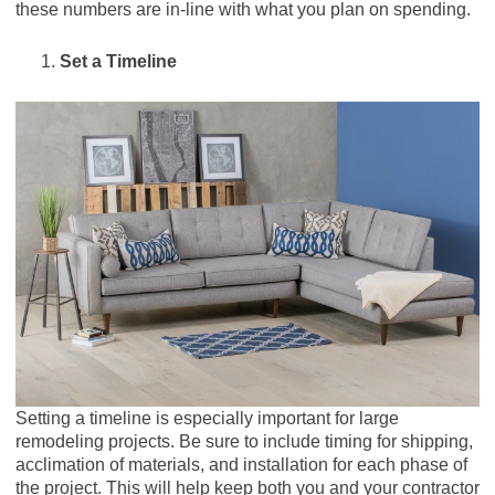
these numbers are in-line with what you plan on spending.
Set a Timeline
Setting a timeline is especially important for large
remodeling projects. Be sure to include timing for shipping,
acclimation of materials, and installation for each phase of
the project. This will help keep both you and your contractor