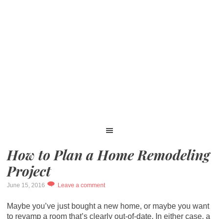
How to Plan a Home Remodeling
Project
June 15, 2016
Leave a comment
Maybe you’ve just bought a new home, or maybe you want
to revamp a room that’s clearly out-of-date. In either case, a