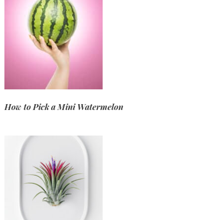
How to Pick a Mini Watermelon