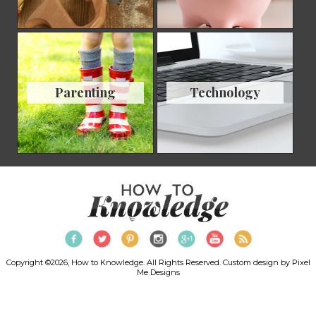
Parenting
Technology
Copyright ©2026, How to Knowledge. All Rights Reserved. Custom design by
Pixel
Me Designs