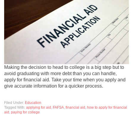
Making the decision to head to college is a big step but to
avoid graduating with more debt than you can handle,
apply for financial aid. Take your time when you apply and
give accurate information for a quicker process.
Filed Under:
Education
Tagged With:
applying for aid
,
FAFSA
,
financial aid
,
how to apply for financial
aid
,
paying for college