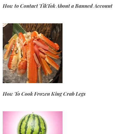
How to Contact TikTok About a Banned Account
How To Cook Frozen King Crab Legs