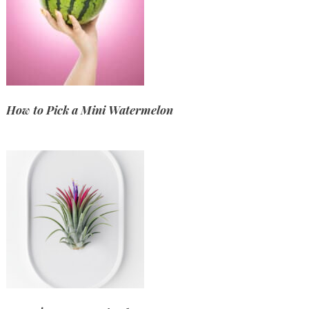
How to Pick a Mini Watermelon