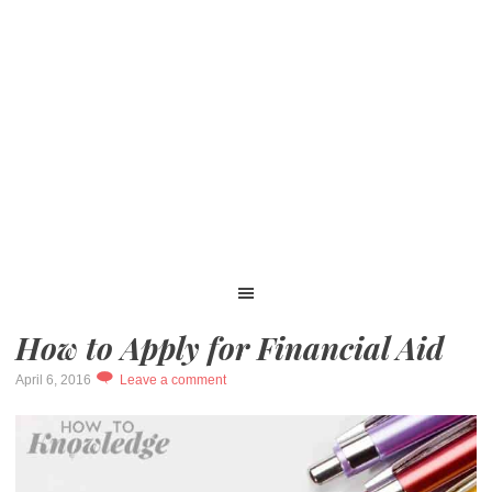
How to Apply for Financial Aid
April 6, 2016
Leave a comment