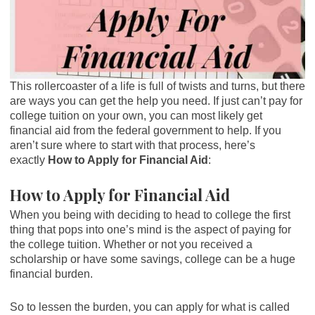
This rollercoaster of a life is full of twists and turns, but there
are ways you can get the help you need. If just can’t pay for
college tuition on your own, you can most likely get
financial aid from the federal government to help. If you
aren’t sure where to start with that process, here’s
exactly
How to Apply for Financial Aid
:
How to Apply for Financial Aid
When you being with deciding to head to college the first
thing that pops into one’s mind is the aspect of paying for
the college tuition. Whether or not you received a
scholarship or have some savings, college can be a huge
financial burden.
So to lessen the burden, you can apply for what is called