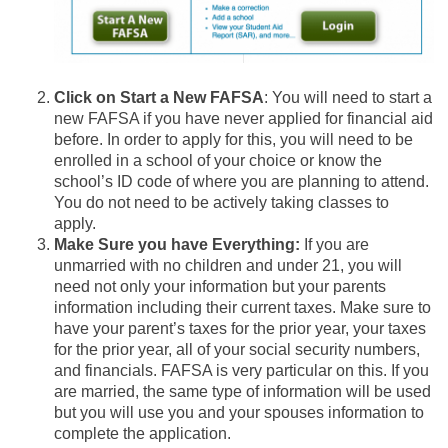
Click on Start a New FAFSA
: You will need to start a
new FAFSA if you have never applied for financial aid
before. In order to apply for this, you will need to be
enrolled in a school of your choice or know the
school’s ID code of where you are planning to attend.
You do not need to be actively taking classes to
apply.
Make Sure you have Everything:
If you are
unmarried with no children and under 21, you will
need not only your information but your parents
information including their current taxes. Make sure to
have your parent’s taxes for the prior year, your taxes
for the prior year, all of your social security numbers,
and financials. FAFSA is very particular on this. If you
are married, the same type of information will be used
but you will use you and your spouses information to
complete the application.