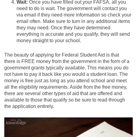
Wait:
Once you have filled out your FAFSA, all you
need to do is wait. The government will contact you
via email if they need more information so check your
email often. Make sure to turn in any additional items
they may need. Once they have determined
everything is accurate and you qualify, they will send
money straight to your school.
The beauty of applying for Federal Student Aid is that
there is FREE money from the government in the form of a
government grants typically available. This means you do
not have to pay it back like you would a student loan. The
money is free just as long as you attend school and meet
all the eligibility requirements. Aside from the free money,
there are several other types of aid that are offered and
available to those that qualify so be sure to read through
the application entirely.