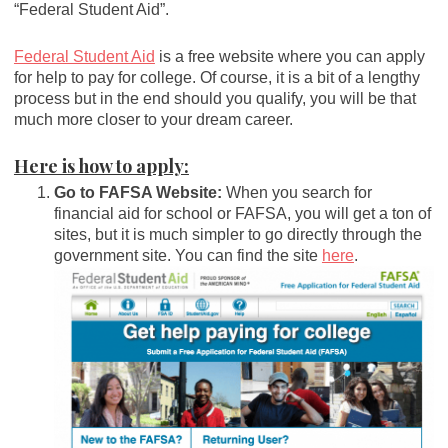
“Federal Student Aid”.
Federal Student Aid
is a free website where you can apply
for help to pay for college. Of course, it is a bit of a lengthy
process but in the end should you qualify, you will be that
much more closer to your dream career.
Here is how to apply:
Go to FAFSA Website:
When you search for
financial aid for school or FAFSA, you will get a ton of
sites, but it is much simpler to go directly through the
government site. You can find the site
here
.