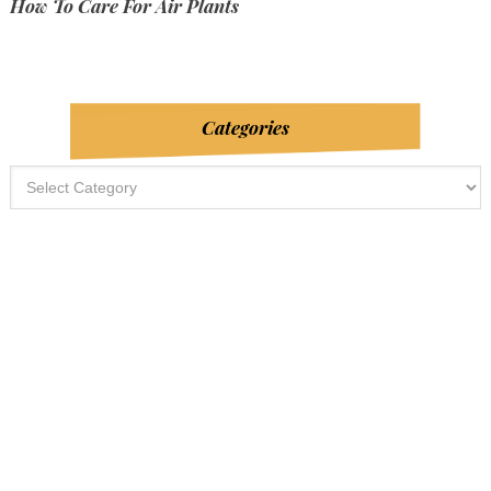
How To Care For Air Plants
Categories
Categories