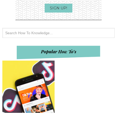
Popular How To’s