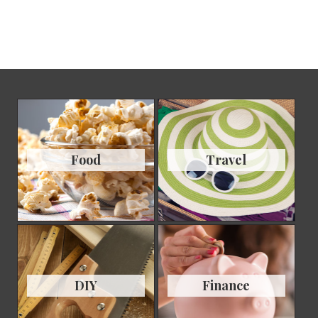
Food
Travel
DIY
Finance